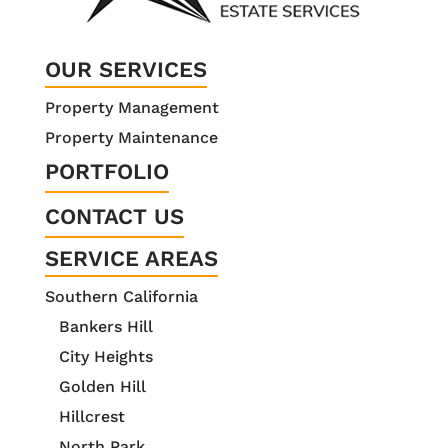
OUR SERVICES
Property Management
Property Maintenance
PORTFOLIO
CONTACT US
SERVICE AREAS
Southern California
Bankers Hill
City Heights
Golden Hill
Hillcrest
North Park