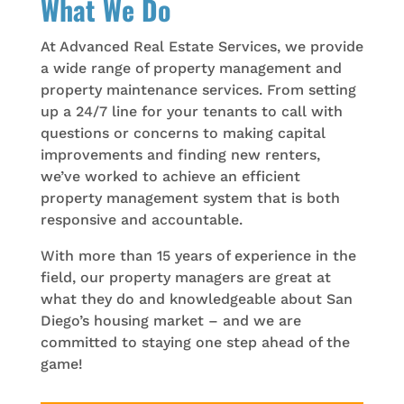
What We Do
At Advanced Real Estate Services, we provide
a wide range of property management and
property maintenance services. From setting
up a 24/7 line for your tenants to call with
questions or concerns to making capital
improvements and finding new renters,
we’ve worked to achieve an efficient
property management system that is both
responsive and accountable.
With more than 15 years of experience in the
field, our property managers are great at
what they do and knowledgeable about San
Diego’s housing market – and we are
committed to staying one step ahead of the
game!