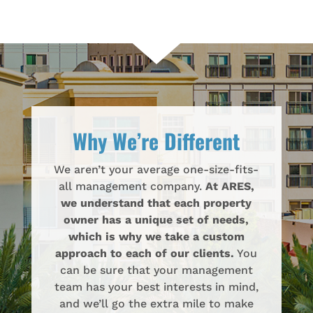
Why We’re Different
We aren’t your average one-size-fits-
all management company.
At ARES,
we understand that each property
owner has a unique set of needs,
which is why we take a custom
approach to each of our clients.
You
can be sure that your management
team has your best interests in mind,
and we’ll go the extra mile to make