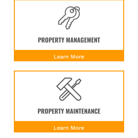
PROPERTY MANAGEMENT
Learn More
PROPERTY MAINTENANCE
Learn More