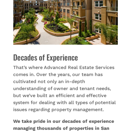
Decades of Experience
That’s where Advanced Real Estate Services
comes in. Over the years, our team has
cultivated not only an in-depth
understanding of owner and tenant needs,
but we’ve built an efficient and effective
system for dealing with all types of potential
issues regarding property management.
We take pride in our decades of experience
managing thousands of properties in San