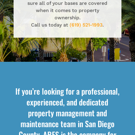
sure all of your bases are covered
when it comes to property
ownership.
Call us today at
(619) 521-1993
.
If you’re looking for a professional,
experienced, and dedicated
property management and
maintenance team in San Diego
County, ARES is the company for