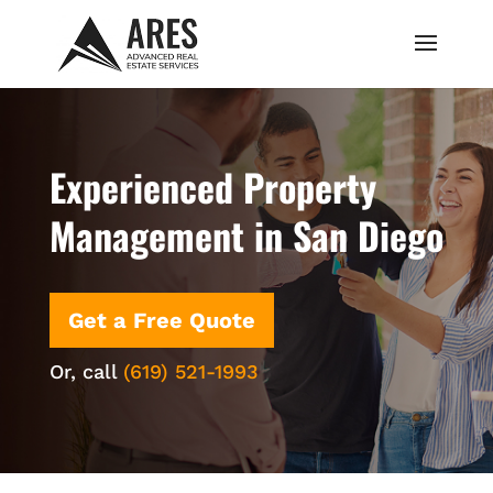
Experienced Property
Management in San Diego
Get a Free Quote
Or, call
(619) 521-1993