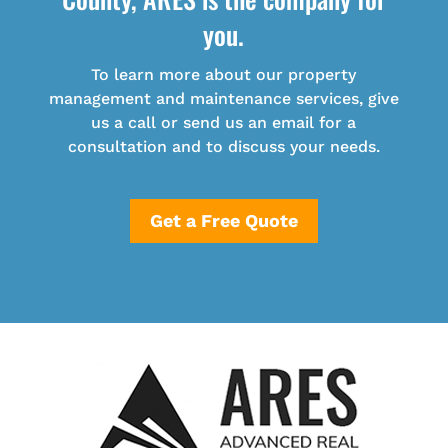
you.
To learn more about our property
management and maintenance services, give
us a call or send us an email for a
consultation and to discuss your needs.
Get a Free Quote