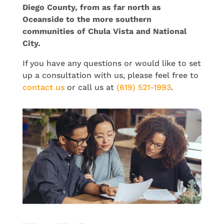
Diego County, from as far north as
Oceanside to the more southern
communities of Chula Vista and National
City.
If you have any questions or would like to set
up a consultation with us, please feel free to
contact us
or call us at
(619) 521-1993
.