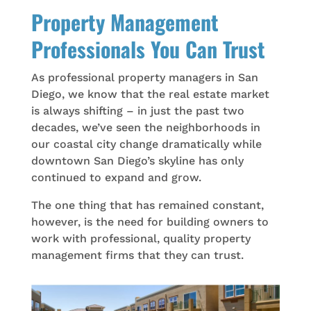
Property Management
Professionals You Can Trust
As professional property managers in San
Diego, we know that the real estate market
is always shifting – in just the past two
decades, we’ve seen the neighborhoods in
our coastal city change dramatically while
downtown San Diego’s skyline has only
continued to expand and grow.
The one thing that has remained constant,
however, is the need for building owners to
work with professional, quality property
management firms that they can trust.